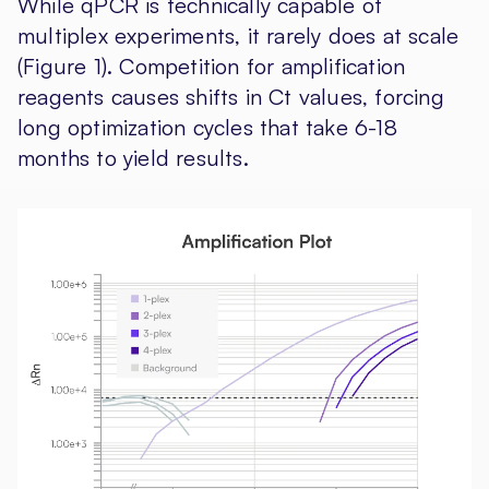
While qPCR is technically capable of
multiplex experiments, it rarely does at scale
(Figure 1). Competition for amplification
reagents causes shifts in Ct values, forcing
long optimization cycles that take 6-18
months to yield results.