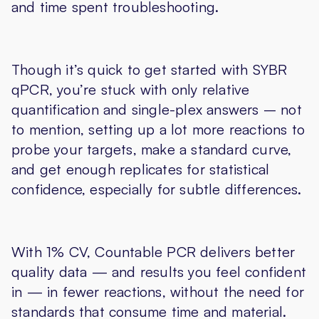
and time spent troubleshooting.
Though it’s quick to get started with SYBR
qPCR, you’re stuck with only relative
quantification and single-plex answers – not
to mention, setting up a lot more reactions to
probe your targets, make a standard curve,
and get enough replicates for statistical
confidence, especially for subtle differences.
With 1% CV, Countable PCR delivers better
quality data — and results you feel confident
in — in fewer reactions, without the need for
standards that consume time and material.