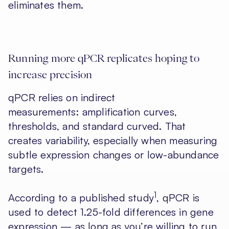
eliminates them.
Running more qPCR replicates hoping to
increase precision
qPCR relies on indirect
measurements: amplification curves,
thresholds, and standard curved. That
creates variability, especially when measuring
subtle expression changes or low-abundance
targets.
1
According to a published study
, qPCR is
used to detect 1.25-fold differences in gene
expression — as long as you’re willing to run