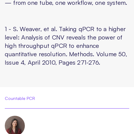
— from one tube, one workflow, one system.
1 - S. Weaver, et al. Taking qPCR to a higher
level: Analysis of CNV reveals the power of
high throughput qPCR to enhance
quantitative resolution. Methods. Volume 50,
Issue 4, April 2010, Pages 271-276.
Countable PCR