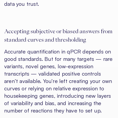
data you trust.
Accepting subjective or biased answers from
standard curves and thresholding
Accurate quantification in qPCR depends on
good standards. But for many targets — rare
variants, novel genes, low-expression
transcripts — validated positive controls
aren’t available. You’re left creating your own
curves or relying on relative expression to
housekeeping genes, introducing new layers
of variability and bias, and increasing the
number of reactions they have to set up.