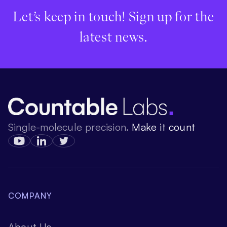
Let’s keep in touch! Sign up for the
latest news.
Single-molecule precision.
Make it count
COMPANY
About Us