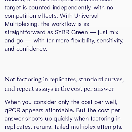
target is counted independently, with no
competition effects. With Universal
Multiplexing, the workflow is as
straightforward as SYBR Green — just mix
and go — with far more flexibility, sensitivity,
and confidence.
Not factoring in replicates, standard curves,
and repeat assays in the cost per answer
When you consider only the cost per well,
qPCR appears affordable. But the cost per
answer shoots up quickly when factoring in
replicates, reruns, failed multiplex attempts,