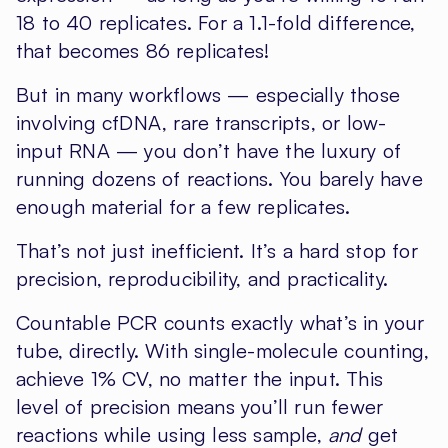
18 to 40 replicates. For a 1.1-fold difference,
that becomes 86 replicates!
But in many workflows — especially those
involving cfDNA, rare transcripts, or low-
input RNA — you don’t have the luxury of
running dozens of reactions. You barely have
enough material for a few replicates.
That’s not just inefficient. It’s a hard stop for
precision, reproducibility, and practicality.
Countable PCR counts exactly what’s in your
tube, directly. With single-molecule counting,
achieve 1% CV, no matter the input. This
level of precision means you’ll run fewer
reactions while using less sample,
and
get