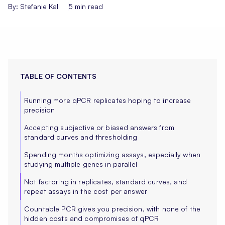
By: Stefanie Kall
5 min read
TABLE OF CONTENTS
Running more qPCR replicates hoping to increase
precision
Accepting subjective or biased answers from
standard curves and thresholding
Spending months optimizing assays, especially when
studying multiple genes in parallel
Not factoring in replicates, standard curves, and
repeat assays in the cost per answer‍
Countable PCR gives you precision, with none of the
hidden costs and compromises of qPCR