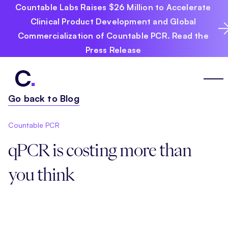
Countable Labs Raises $26 Million to Accelerate
Clinical Product Development and Global
Commercialization of Countable PCR. Read the
Press Release
Go back to Blog
Countable PCR
qPCR is costing more than
you think