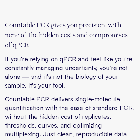
Countable PCR gives you precision, with
none of the hidden costs and compromises
of qPCR
If you're relying on qPCR and feel like you're
constantly managing uncertainty, you're not
alone — and it's not the biology of your
sample. It's your tool.
Countable PCR delivers single-molecule
quantification with the ease of standard PCR,
without the hidden cost of replicates,
thresholds, curves, and optimizing
multiplexing. Just clean, reproducible data