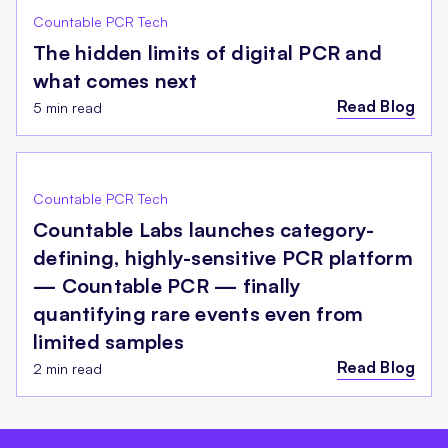
Countable PCR Tech
The hidden limits of digital PCR and
what comes next
Read Blog
5 min read
Countable PCR Tech
Countable Labs launches category-
defining, highly-sensitive PCR platform
— Countable PCR — finally
quantifying rare events even from
limited samples
Read Blog
2 min read