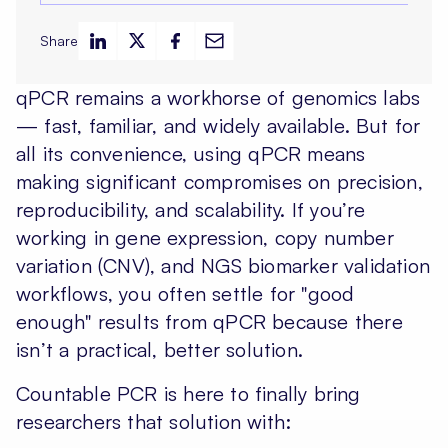
Share
qPCR remains a workhorse of genomics labs
— fast, familiar, and widely available. But for
all its convenience, using qPCR means
making significant compromises on precision,
reproducibility, and scalability. If you’re
working in gene expression, copy number
variation (CNV), and NGS biomarker validation
workflows, you often settle for "good
enough" results from qPCR because there
isn’t a practical, better solution.
Countable PCR is here to finally bring
researchers that solution with: