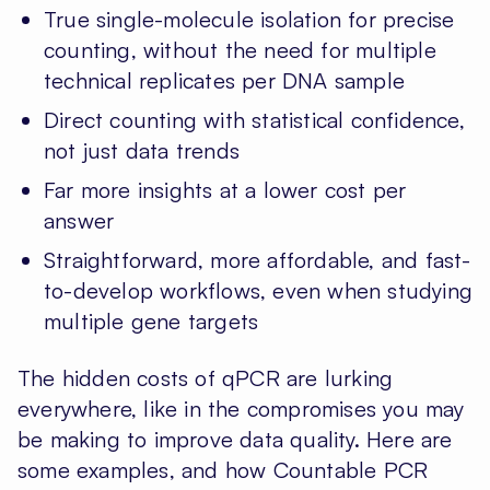
True single-molecule isolation for precise
counting, without the need for multiple
technical replicates per DNA sample
Direct counting with statistical confidence,
not just data trends
Far more insights at a lower cost per
answer
Straightforward, more affordable, and fast-
to-develop workflows, even when studying
multiple gene targets
The hidden costs of qPCR are lurking
everywhere, like in the compromises you may
be making to improve data quality. Here are
some examples, and how Countable PCR