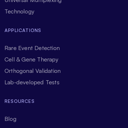
Technology
APPLICATIONS
Rare Event Detection
Cell & Gene Therapy
Orthogonal Validation
Lab-developed Tests
RESOURCES
Blog