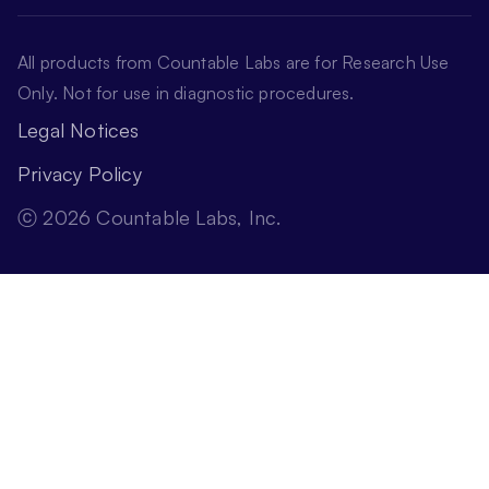
All products from Countable Labs are for Research Use
Only. Not for use in diagnostic procedures.
Legal Notices
Privacy Policy
ⓒ 2026 Countable Labs, Inc.