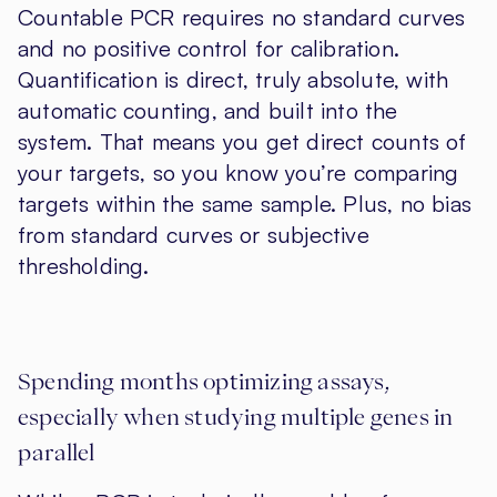
Countable PCR requires no standard curves
and no positive control for calibration.
Quantification is direct, truly absolute, with
automatic counting, and built into the
system. That means you get direct counts of
your targets, so you know you’re comparing
targets within the same sample. Plus, no bias
from standard curves or subjective
thresholding.
Spending months optimizing assays,
especially when studying multiple genes in
parallel