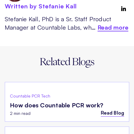
Written by Stefanie Kall
Stefanie Kall, PhD is a Sr. Staff Product
Manager at Countable Labs, wh…
Read more
Related Blogs
Countable PCR Tech
How does Countable PCR work?
Read Blog
2 min read