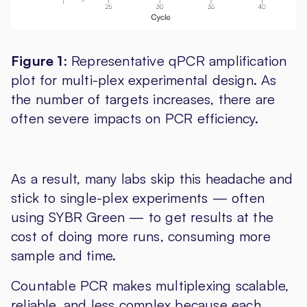
Figure 1
: Representative qPCR amplification
plot for multi-plex experimental design. As
the number of targets increases, there are
often severe impacts on PCR efficiency.
As a result, many labs skip this headache and
stick to single-plex experiments — often
using SYBR Green — to get results at the
cost of doing more runs, consuming more
sample and time.
Countable PCR makes multiplexing scalable,
reliable, and less complex because each