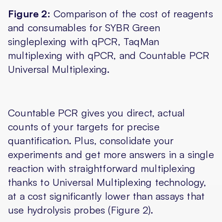
Figure 2:
Comparison of the cost of reagents
and consumables for SYBR Green
singleplexing with qPCR, TaqMan
multiplexing with qPCR, and Countable PCR
Universal Multiplexing.
Countable PCR gives you direct, actual
counts of your targets for precise
quantification. Plus, consolidate your
experiments and get more answers in a single
reaction with straightforward multiplexing
thanks to Universal Multiplexing technology,
at a cost significantly lower than assays that
use hydrolysis probes (Figure 2).