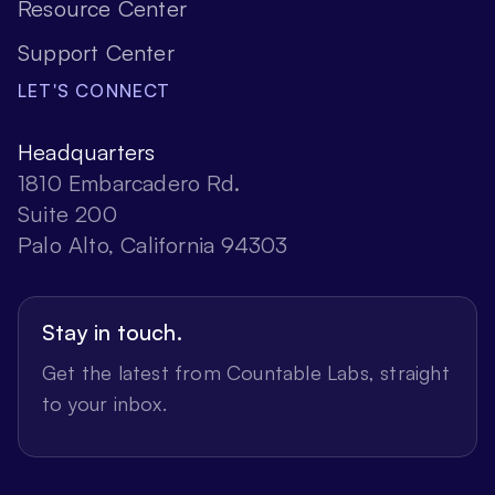
Resource Center
Support Center
LET'S CONNECT
Headquarters
1810 Embarcadero Rd.
Suite 200
Palo Alto, California 94303
Stay in touch.
Get the latest from Countable Labs, straight
to your inbox.