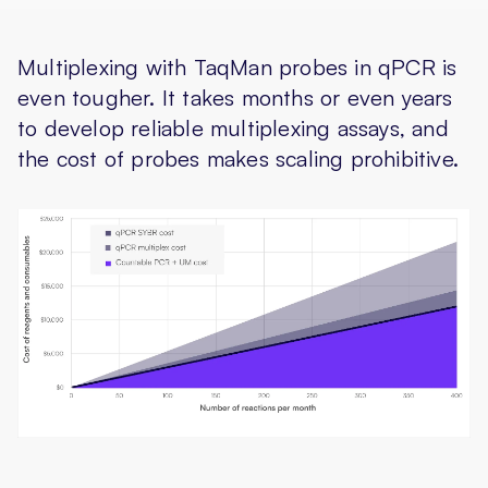
Multiplexing with TaqMan probes in qPCR is
even tougher. It takes months or even years
to develop reliable multiplexing assays, and
the cost of probes makes scaling prohibitive.