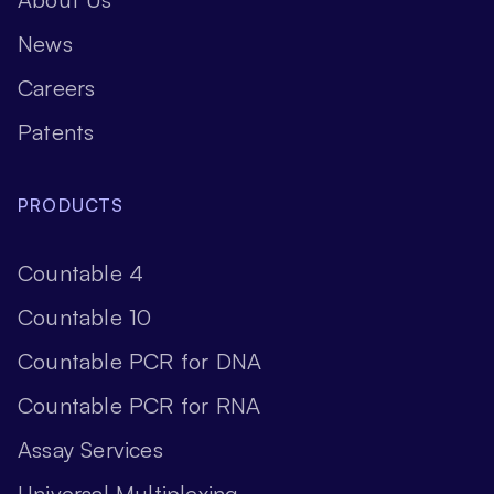
News
Careers
Patents
PRODUCTS
Countable 4
Countable 10
Countable PCR for DNA
Countable PCR for RNA
Assay Services
Universal Multiplexing