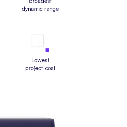
Broadest
dynamic range
Lowest
project cost