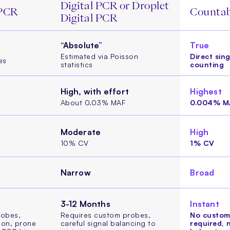
Digital PCR or Droplet
 PCR
Counta
Digital PCR
“Absolute”
True
Estimated via Poisson
Direct sin
es
statistics
counting
High, with effort
Highest
About 0.03% MAF
0.004% M
Moderate
High
10% CV
1% CV
Narrow
Broad
3-12 Months
Instant
robes,
Requires custom probes,
No custom
ion, prone
careful signal balancing to
required, 