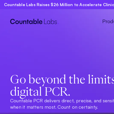
Countable Labs Raises $26 Million to Accelerate Clin
Prod
Go beyond the limit
digital PCR.
Countable PCR delivers direct, precise, and sensi
when it matters most. Count on certainty.