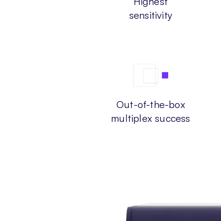
Highest
sensitivity
Out-of-the-box
multiplex success