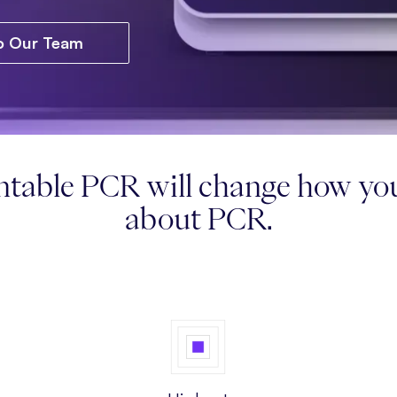
to Our Team
table PCR will change how you
about PCR.