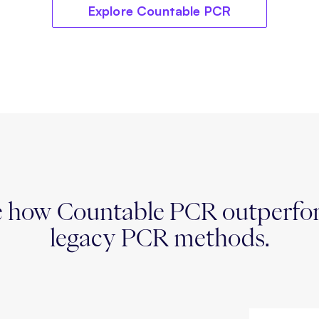
Explore Countable PCR
e how Countable PCR outperfo
legacy PCR methods.