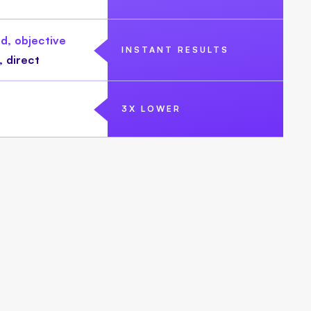
d, objective
INSTANT RESULTS
, direct
3X LOWER