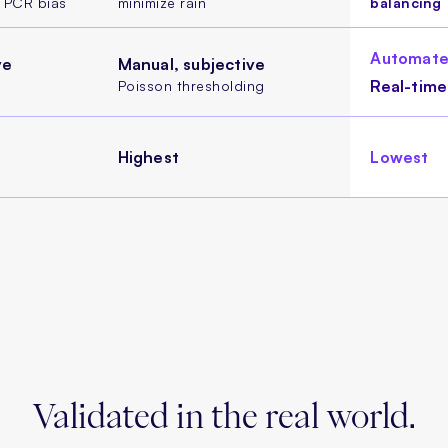
d PCR bias
minimize rain
balancing
Automate
ve
Manual, subjective
Real-time
Poisson thresholding
Highest
Lowest
Validated in
the real world.