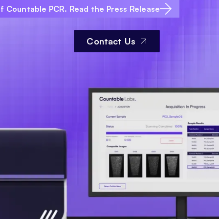
of Countable PCR. Read the Press Release
Contact Us