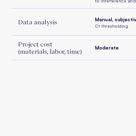
to interference an
Manual, subjecti
Data analysis
Ct thresholding
Project cost
Moderate
(materials, labor, time)