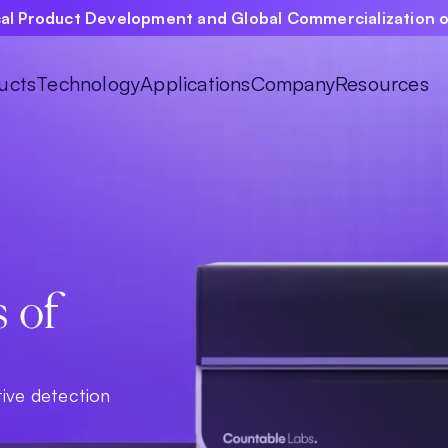
ical Product Development and Global Commercialization 
ucts
Technology
Applications
Company
Resources
s of
tive detection