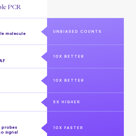
ble PCR
UNBIASED COUNTS
gle molecule
10X BETTER
AF
10X BETTER
5X HIGHER
 probes
10X FASTER
no signal