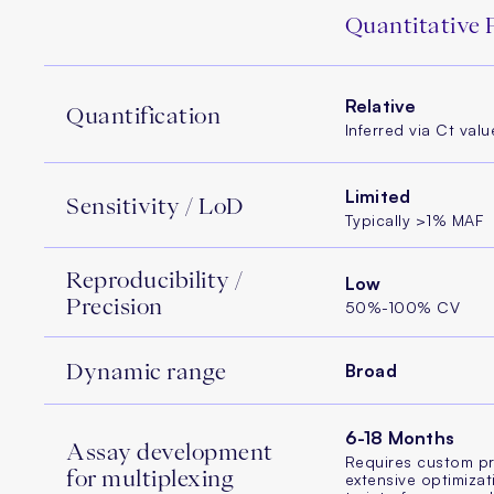
Quantitative
Relative
Quantification
Inferred via Ct valu
Limited
Sensitivity / LoD
Typically >1% MAF
Reproducibility /
Low
Precision
50%-100% CV
Dynamic range
Broad
6-18 Months
Assay development
Requires custom p
for multiplexing
extensive optimizat