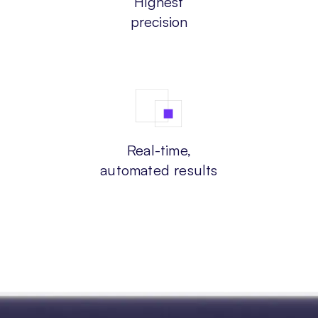
Highest
precision
Real-time,
automated results