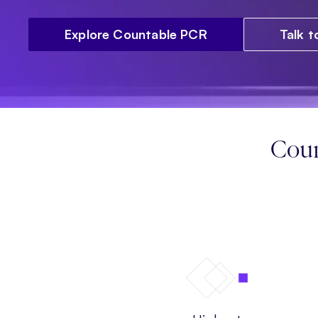
Explore Countable PCR
Talk 
Coun