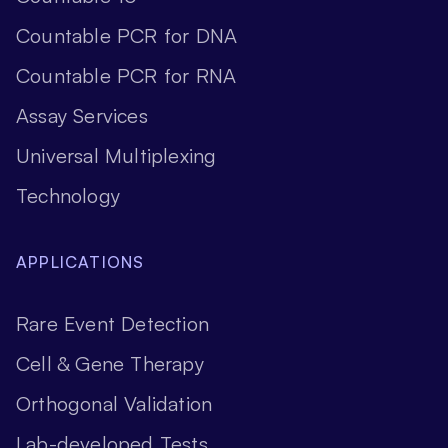
Countable PCR for DNA
Countable PCR for RNA
Assay Services
Universal Multiplexing
Technology
APPLICATIONS
Rare Event Detection
Cell & Gene Therapy
Orthogonal Validation
Lab-developed Tests