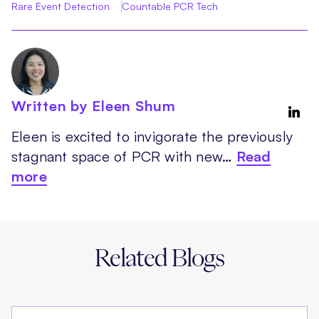
Rare Event Detection
Countable PCR Tech
Written by Eleen Shum
Eleen is excited to invigorate the previously
stagnant space of PCR with new…
Read
more
Related Blogs