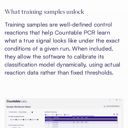
What training samples unlock
Training samples are well-defined control
reactions that help Countable PCR learn
what a true signal looks like under the exact
conditions of a given run. When included,
they allow the software to calibrate its
classification model dynamically, using actual
reaction data rather than fixed thresholds.