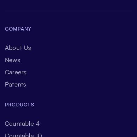
COMPANY
About Us
News
Careers
Patents
PRODUCTS
Countable 4
Countable 10