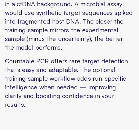
in a cfDNA background. A microbial assay
would use synthetic target sequences spiked
into fragmented host DNA. The closer the
training sample mirrors the experimental
sample (minus the uncertainty), the better
the model performs.
Countable PCR offers rare target detection
that’s easy and adaptable. The optional
training sample workflow adds run-specific
intelligence when needed — improving
clarity and boosting confidence in your
results.