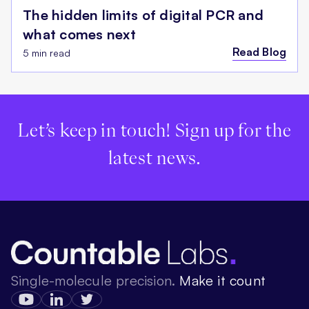
The hidden limits of digital PCR and
what comes next
Read Blog
5 min read
Let’s keep in touch! Sign up for the
latest news.
Single-molecule precision.
Make it count