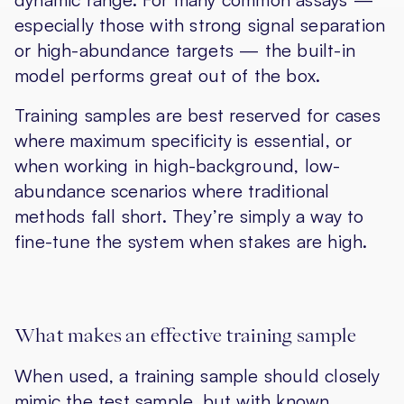
especially those with strong signal separation
or high-abundance targets — the built-in
model performs great out of the box.
Training samples are best reserved for cases
where
maximum specificity
is essential, or
when working in high-background, low-
abundance scenarios where traditional
methods fall short. They’re simply a way to
fine-tune the system when stakes are high.
What makes an effective training sample
When used, a training sample should closely
mimic the test sample, but with known