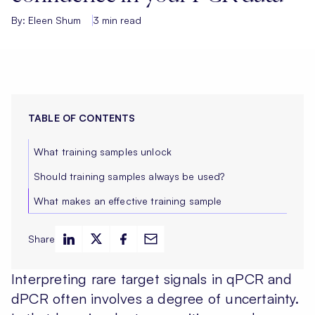
By: Eleen Shum
3 min read
TABLE OF CONTENTS
What training samples unlock
Should training samples always be used?
What makes an effective training sample
Share
Interpreting rare target signals in qPCR and
dPCR often involves a degree of uncertainty.