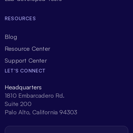
RESOURCES
Blog
Resource Center
Support Center
LET'S CONNECT
Headquarters
1810 Embarcadero Rd.
Suite 200
Palo Alto, California 94303