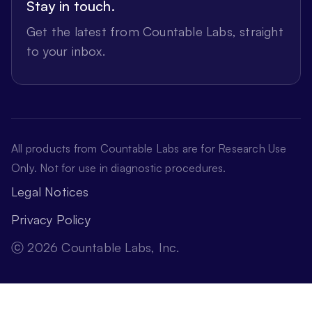
Stay in touch.
Get the latest from Countable Labs, straight
to your inbox.
All products from Countable Labs are for Research Use
Only. Not for use in diagnostic procedures.
Legal Notices
Privacy Policy
ⓒ 2026 Countable Labs, Inc.