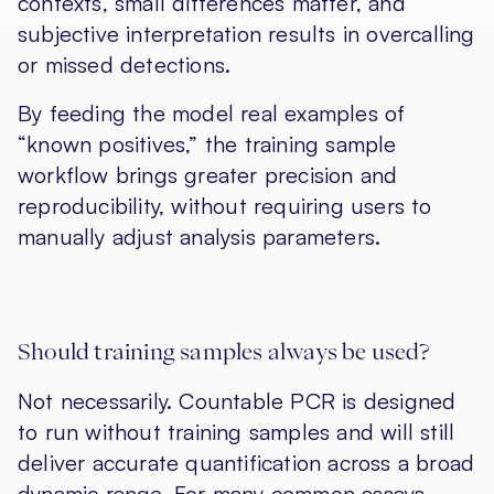
contexts, small differences matter, and
subjective interpretation results in overcalling
or missed detections.
By feeding the model real examples of
“known positives,” the training sample
workflow brings greater precision and
reproducibility, without requiring users to
manually adjust analysis parameters.
Should training samples always be used?
Not necessarily. Countable PCR is designed
to run without training samples and will still
deliver accurate quantification across a broad
dynamic range. For many common assays —