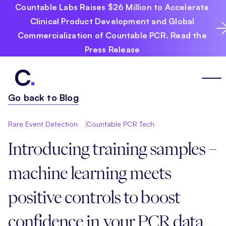
Countable Labs Raises $26 Million to Accelerate
Clinical Product Development and Global
Commercialization of Countable PCR. Read the
Press Release
Go back to Blog
Rare Event Detection
Countable PCR Tech
Introducing training samples –
machine learning meets
positive controls to boost
confidence in your PCR data