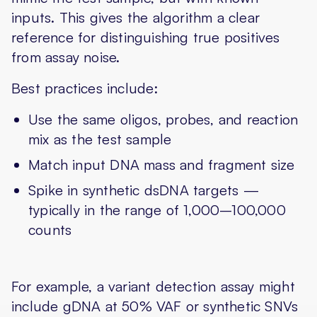
inputs. This gives the algorithm a clear
reference for distinguishing true positives
from assay noise.
Best practices include:
Use the same oligos, probes, and reaction
mix as the test sample
Match input DNA mass and fragment size
Spike in synthetic dsDNA targets —
typically in the range of 1,000–100,000
counts
For example, a variant detection assay might
include gDNA at 50% VAF or synthetic SNVs