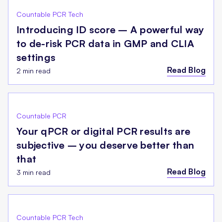
Countable PCR Tech
Introducing ID score – A powerful way
to de-risk PCR data in GMP and CLIA
settings
Read Blog
2 min read
Countable PCR
Your qPCR or digital PCR results are
subjective – you deserve better than
that
Read Blog
3 min read
Countable PCR Tech