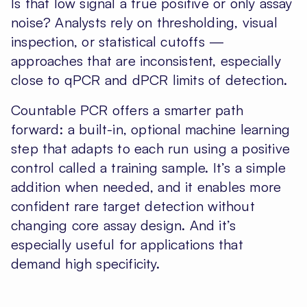
Is that low signal a true positive or only assay
noise? Analysts rely on thresholding, visual
inspection, or statistical cutoffs —
approaches that are inconsistent, especially
close to qPCR and dPCR limits of detection.
Countable PCR offers a smarter path
forward: a built-in, optional machine learning
step that adapts to each run using a positive
control called a training sample. It’s a simple
addition when needed, and it enables more
confident rare target detection without
changing core assay design. And it’s
especially useful for applications that
demand high specificity.