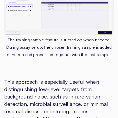
The training sample feature is turned on when needed.
During assay setup, the chosen training sample is added
to the run and processed together with the test samples.
This approach is especially useful when
distinguishing low-level targets from
background noise, such as in rare variant
detection, microbial surveillance, or minimal
residual disease monitoring. In these