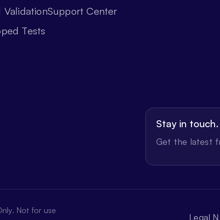
 Validation
Support Center
oped Tests
Stay in touch.
Get the latest 
nly. Not for use
Legal N