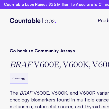
Countable Labs Raises $26 Million to Accelerate Clin
Prod
Go back to Community Assays
BRAF
V600E, V600K, V60
Oncology
The
BRAF
V600E, V600K, and V600R varian
oncology biomarkers found in multiple cancer
melanoma, colorectal cancer, and thyroid can