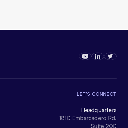
LET'S CONNECT
Headquarters
1810 Embarcadero Rd.
Suite 200