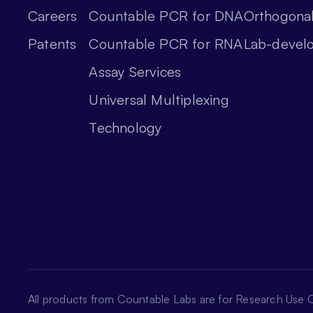
Careers
Countable PCR for DNA
Orthogonal
Patents
Countable PCR for RNA
Lab-devel
Assay Services
Universal Multiplexing
Technology
All products from Countable Labs are for Research Use O