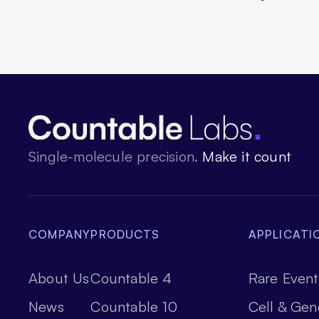
Single-molecule precision.
Make it count
COMPANY
PRODUCTS
APPLICATI
About Us
Countable 4
Rare Event
News
Countable 10
Cell & Gen