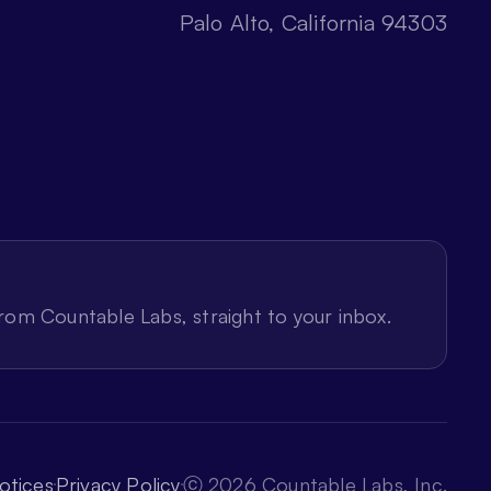
Palo Alto, California 94303
from Countable Labs, straight to your inbox.
otices
Privacy Policy
ⓒ 2026 Countable Labs, Inc.