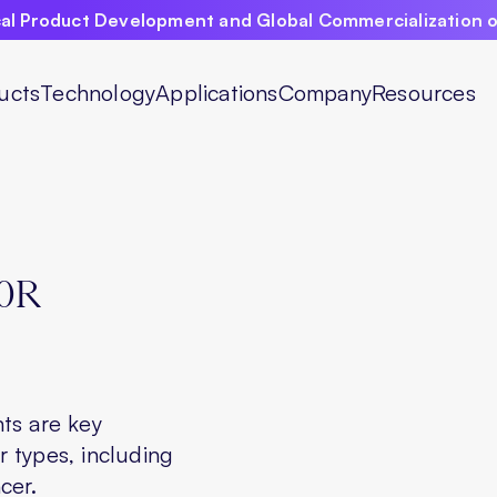
ical Product Development and Global Commercialization 
ucts
Technology
Applications
Company
Resources
0R
ts are key
 types, including
cer.