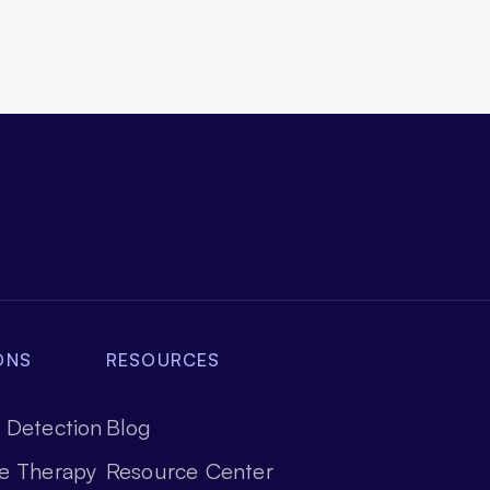
ONS
RESOURCES
 Detection
Blog
e Therapy
Resource Center