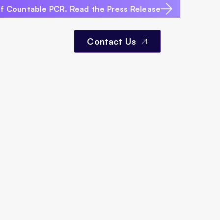
of Countable PCR. Read the Press Release
Contact Us