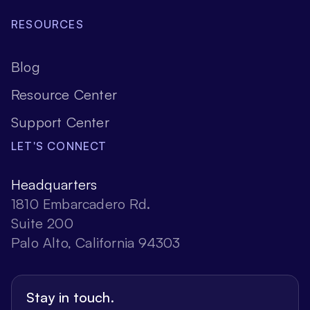
RESOURCES
Blog
Resource Center
Support Center
LET'S CONNECT
Headquarters
1810 Embarcadero Rd.
Suite 200
Palo Alto, California 94303
Stay in touch.