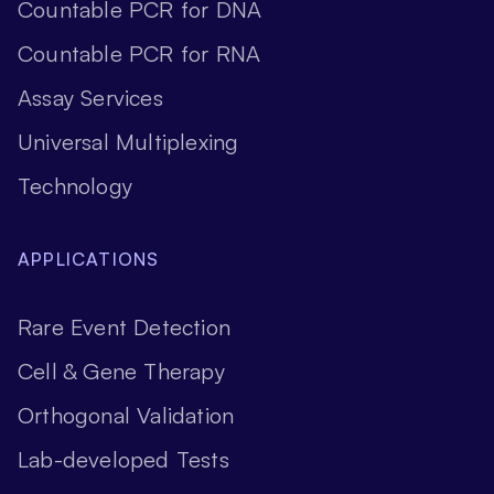
Countable PCR for DNA
Countable PCR for RNA
Assay Services
Universal Multiplexing
Technology
APPLICATIONS
Rare Event Detection
Cell & Gene Therapy
Orthogonal Validation
Lab-developed Tests