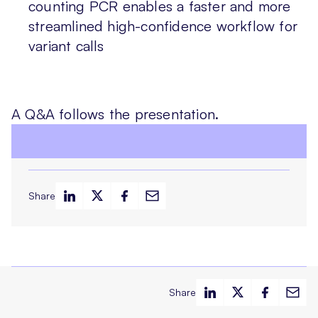
counting PCR enables a faster and more
streamlined high-confidence workflow for
variant calls
A Q&A follows the presentation.
Share
Share