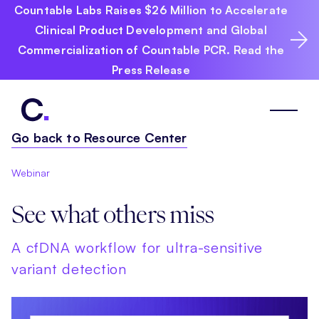
Countable Labs Raises $26 Million to Accelerate
Clinical Product Development and Global
Commercialization of Countable PCR. Read the
Press Release
Go back to Resource Center
Webinar
See what others miss
A cfDNA workflow for ultra-sensitive
variant detection