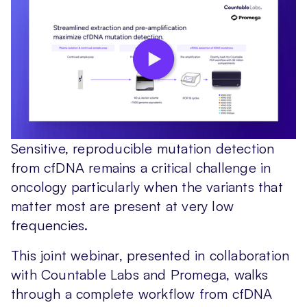
Sensitive, reproducible mutation detection
from cfDNA remains a critical challenge in
oncology particularly when the variants that
matter most are present at very low
frequencies.
This joint webinar, presented in collaboration
with Countable Labs and Promega, walks
through a complete workflow from cfDNA