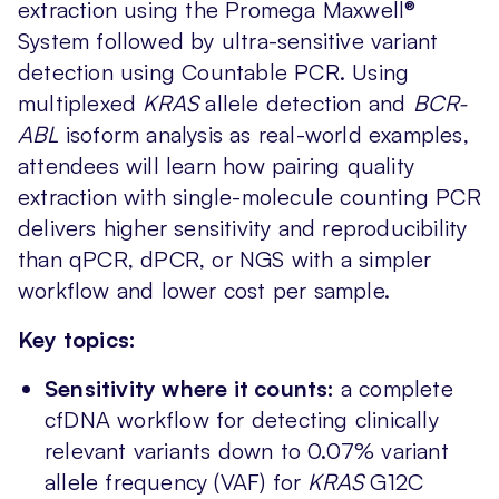
extraction using the Promega Maxwell®
System followed by ultra-sensitive variant
detection using Countable PCR. Using
multiplexed
KRAS
allele detection and
BCR-
ABL
isoform analysis as real-world examples,
attendees will learn how pairing quality
extraction with single-molecule counting PCR
delivers higher sensitivity and reproducibility
than qPCR, dPCR, or NGS with a simpler
workflow and lower cost per sample.
Key topics:
Sensitivity where it counts:
a complete
cfDNA workflow for detecting clinically
relevant variants down to 0.07% variant
allele frequency (VAF) for
KRAS
G12C