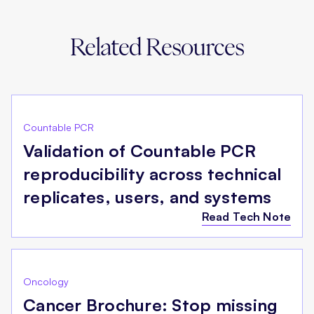
Related Resources
Countable PCR
Validation of Countable PCR
reproducibility across technical
replicates, users, and systems
Read Tech Note
Oncology
Cancer Brochure: Stop missing