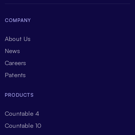
COMPANY
About Us
News
Careers
Patents
PRODUCTS
Countable 4
Countable 10