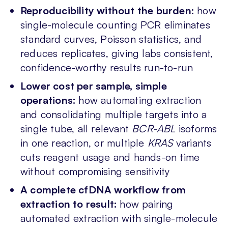
Reproducibility without the burden:
how
single-molecule counting PCR eliminates
standard curves, Poisson statistics, and
reduces replicates, giving labs consistent,
confidence-worthy results run-to-run
Lower cost per sample, simple
operations:
how automating extraction
and consolidating multiple targets into a
single tube, all relevant
BCR-ABL
isoforms
in one reaction, or multiple
KRAS
variants
cuts reagent usage and hands-on time
without compromising sensitivity
A complete cfDNA workflow from
extraction to result:
how pairing
automated extraction with single-molecule