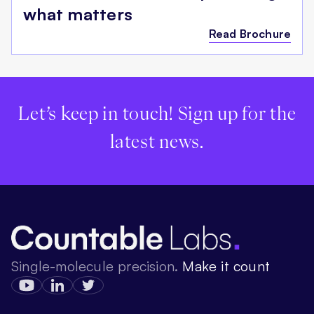
what matters
Read Brochure
Let’s keep in touch! Sign up for the
latest news.
Single-molecule precision.
Make it count