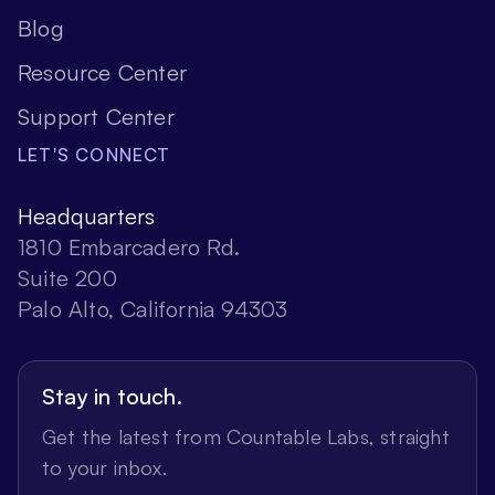
Blog
Resource Center
Support Center
LET'S CONNECT
Headquarters
1810 Embarcadero Rd.
Suite 200
Palo Alto, California 94303
Stay in touch.
Get the latest from Countable Labs, straight
to your inbox.