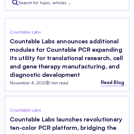
Countable Labs
Countable Labs announces additional
modules for Countable PCR expanding
its utility for translational research, cell
and gene therapy manufacturing, and
diagnostic development
Read Blog
November 4, 2025
5 min read
Countable Labs
Countable Labs launches revolutionary
ten-color PCR platform, bridging the