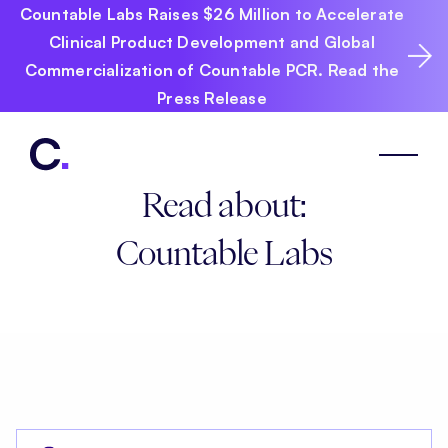
Countable Labs Raises $26 Million to Accelerate
Clinical Product Development and Global
Commercialization of Countable PCR. Read the
Press Release
Read about:
Countable Labs