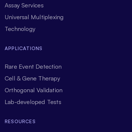
Assay Services
Universal Multiplexing
Technology
APPLICATIONS
Rare Event Detection
Cell & Gene Therapy
Orthogonal Validation
Lab-developed Tests
RESOURCES