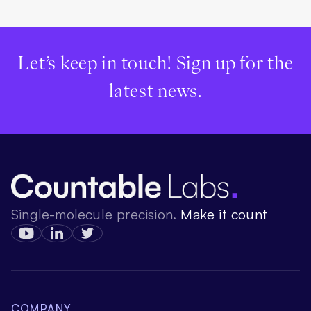
Let’s keep in touch! Sign up for the
latest news.
Single-molecule precision.
Make it count
COMPANY