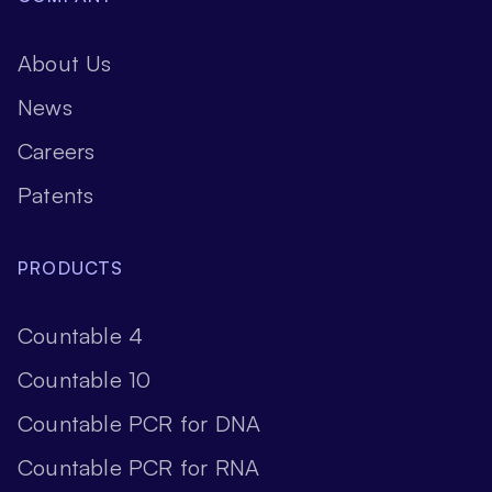
About Us
News
Careers
Patents
PRODUCTS
Countable 4
Countable 10
Countable PCR for DNA
Countable PCR for RNA